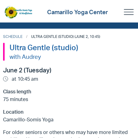
Camarillo Yoga Center
SCHEDULE
ULTRA GENTLE (STUDIO) (JUNE 2, 10:45)
Ultra Gentle (studio)
with Audrey
June 2 (Tuesday)
at 10:45 am
Class length
75 minutes
Location
Camarillo-Somis Yoga
For older seniors or others who may have more limited