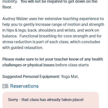
mobility.
You will not be required to get down on the
floor.
Audrey Walzer uses her extensive teaching experience to
help you to gently increase range of motion and strength
in hips & legs, back, shoulders and wrists, and work on
balance. Functional breathing for core strength and for
stress reduction is part of each class, which concludes
with guided relaxation.
Please make sure to let your teacher know of any health
challenges or physical issues
before class starts
Suggested Personal Equipment:
Yoga Mat,
Reservations
Sorry - that class has already taken place!