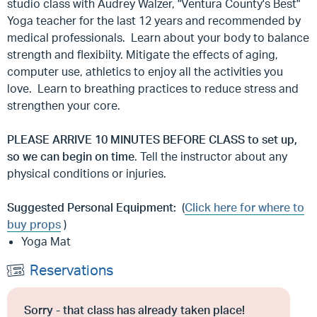
studio class with Audrey Walzer, "Ventura County's Best"
Yoga teacher for the last 12 years and recommended by
medical professionals. Learn about your body to balance
strength and flexibiity. Mitigate the effects of aging,
computer use, athletics to enjoy all the activities you
love. Learn to breathing practices to reduce stress and
strengthen your core.
PLEASE ARRIVE
10 MINUTES BEFORE CLASS to set up,
so we can begin on time
. Tell the instructor about any
physical conditions or injuries.
Suggested Personal Equipment:
(
Click here for where to
buy props
)
Yoga Mat
Reservations
Sorry - that class has already taken place!