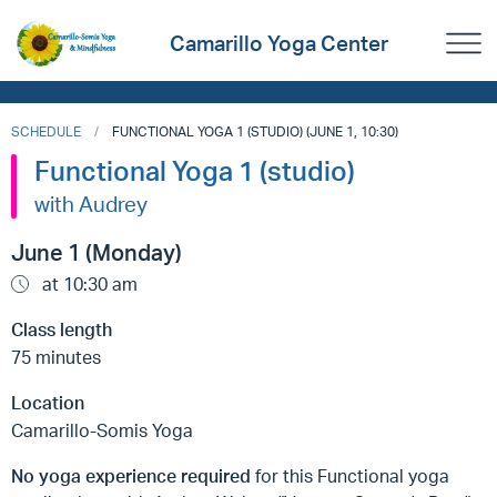
Camarillo Yoga Center
SCHEDULE
FUNCTIONAL YOGA 1 (STUDIO) (JUNE 1, 10:30)
Functional Yoga 1 (studio)
with Audrey
June 1 (Monday)
at 10:30 am
Class length
75 minutes
Location
Camarillo-Somis Yoga
No yoga experience required
for this Functional yoga