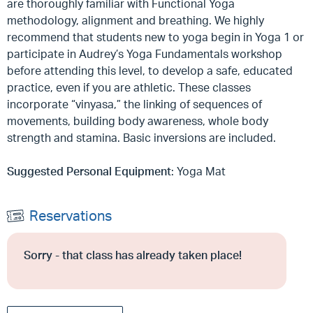
are thoroughly familiar with Functional Yoga
methodology, alignment and breathing. We highly
recommend that students new to yoga begin in Yoga 1 or
participate in Audrey’s Yoga Fundamentals workshop
before attending this level, to develop a safe, educated
practice, even if you are athletic. These classes
incorporate “vinyasa,” the linking of sequences of
movements, building body awareness, whole body
strength and stamina. Basic inversions are included.
Suggested Personal Equipment
: Yoga Mat
Reservations
Sorry - that class has already taken place!