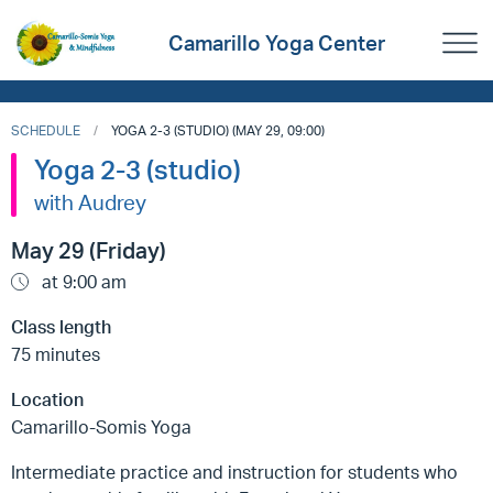
Camarillo Yoga Center
SCHEDULE
YOGA 2-3 (STUDIO) (MAY 29, 09:00)
Yoga 2-3 (studio)
with Audrey
May 29 (Friday)
at 9:00 am
Class length
75 minutes
Location
Camarillo-Somis Yoga
Intermediate practice and instruction for students who