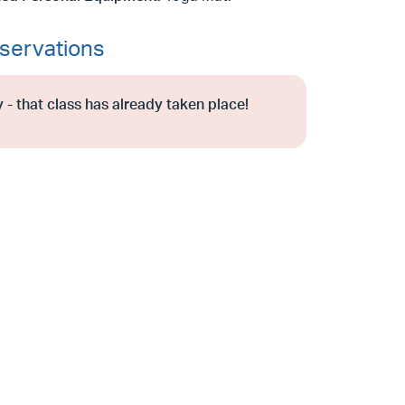
servations
 - that class has already taken place!