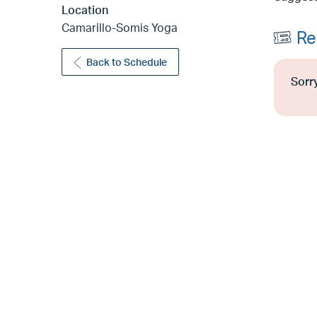
Location
Camarillo-Somis Yoga
Re
Back to Schedule
Sorry