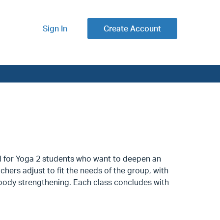
Sign In
Create Account
nd for Yoga 2 students who want to deepen an
ers adjust to fit the needs of the group, with
body strengthening. Each class concludes with