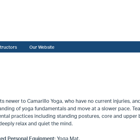
structors
Our Website
ts newer to Camarillo Yoga, who have no current injuries, a
nding of yoga fundamentals and move at a slower pace. Teach
ntal practices including standing postures, core and upper 
deeply relax and quiet the mind.
ed Personal Equipment:
Yoga Mat.