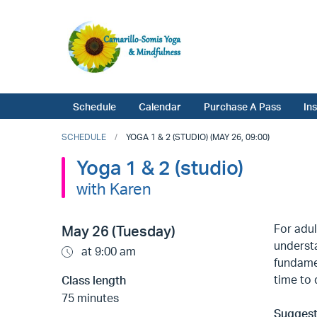
Schedule
Calendar
Purchase A Pass
In
SCHEDULE
YOGA 1 & 2 (STUDIO) (MAY 26, 09:00)
Yoga 1 & 2 (studio)
with Karen
For adul
May 26 (Tuesday)
understa
at 9:00 am
fundame
time to 
Class length
75 minutes
Suggest