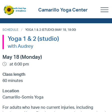
Camarillo Yoga Center
SCHEDULE
YOGA 1 & 2 (STUDIO) (MAY 18, 18:00)
Yoga 1 & 2 (studio)
with Audrey
May 18 (Monday)
at 6:00 pm
Class length
60 minutes
Location
Camarillo-Somis Yoga
For adults who have no current injuries, including