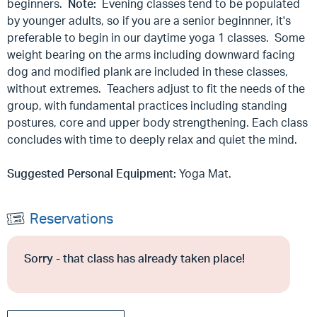
beginners.
Note:
Evening classes tend to be populated
by younger adults, so if you are a senior beginnner, it's
preferable to begin in our daytime yoga 1 classes. Some
weight bearing on the arms including downward facing
dog and modified plank are included in these classes,
without extremes. Teachers adjust to fit the needs of the
group, with fundamental practices including standing
postures, core and upper body strengthening. Each class
concludes with time to deeply relax and quiet the mind.
Suggested Personal Equipment:
Yoga Mat.
Reservations
Sorry - that class has already taken place!