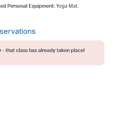
ed Personal Equipment:
Yoga Mat.
servations
 - that class has already taken place!