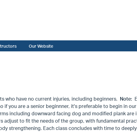
structors
Our Website
ts who have no current injuries, including beginners.
Note:
Ev
so if you are a senior beginnner, it's preferable to begin in
rms including downward facing dog and modified plank are i
 adjust to fit the needs of the group, with fundamental prac
dy strengthening. Each class concludes with time to deeply