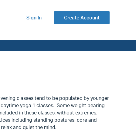
Sign In
Create Account
ening classes tend to be populated by younger
 our daytime yoga 1 classes. Some weight bearing
ncluded in these classes, without extremes.
tices including standing postures, core and
 relax and quiet the mind.