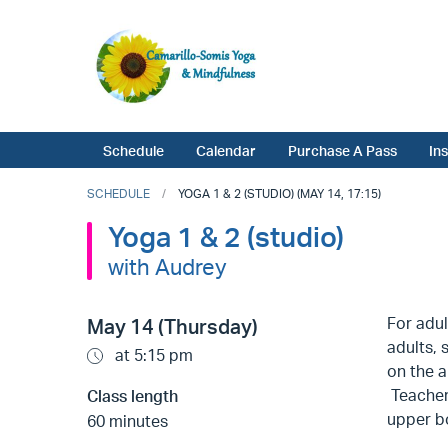
Schedule
Calendar
Purchase A Pass
In
SCHEDULE
YOGA 1 & 2 (STUDIO) (MAY 14, 17:15)
Yoga 1 & 2 (studio)
with Audrey
For adul
May 14 (Thursday)
adults, 
at 5:15 pm
on the a
Teachers
Class length
upper bo
60 minutes