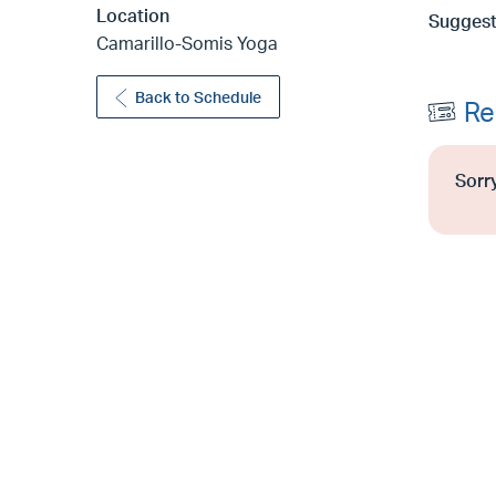
Location
Suggest
Camarillo-Somis Yoga
Back to Schedule
Re
Sorry